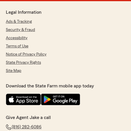
Legal Information
Ads & Tracking
Security & Fraud
Accessibility
Terms of Use
Notice of Privacy Policy
State Privacy Rights
Site Map
Download the State Farm mobile app today
Give Agent Jake a call
(816) 282-6086