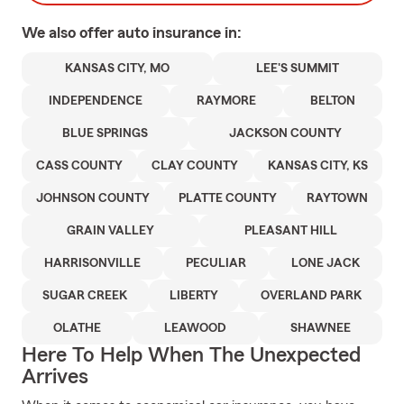
We also offer
auto
insurance in:
KANSAS CITY, MO
LEE'S SUMMIT
INDEPENDENCE
RAYMORE
BELTON
BLUE SPRINGS
JACKSON COUNTY
CASS COUNTY
CLAY COUNTY
KANSAS CITY, KS
JOHNSON COUNTY
PLATTE COUNTY
RAYTOWN
GRAIN VALLEY
PLEASANT HILL
HARRISONVILLE
PECULIAR
LONE JACK
SUGAR CREEK
LIBERTY
OVERLAND PARK
OLATHE
LEAWOOD
SHAWNEE
Here To Help When The Unexpected
Arrives