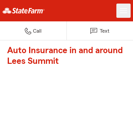
Call
Text
Auto Insurance in and around
Lees Summit