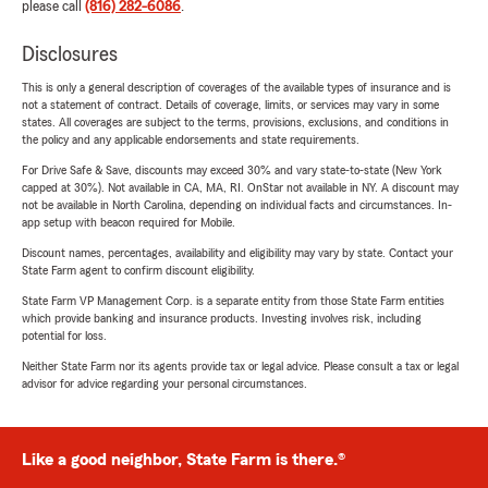
please call
(816) 282-6086
.
Disclosures
This is only a general description of coverages of the available types of insurance and is
not a statement of contract. Details of coverage, limits, or services may vary in some
states. All coverages are subject to the terms, provisions, exclusions, and conditions in
the policy and any applicable endorsements and state requirements.
For Drive Safe & Save, discounts may exceed 30% and vary state-to-state (New York
capped at 30%). Not available in CA, MA, RI. OnStar not available in NY. A discount may
not be available in North Carolina, depending on individual facts and circumstances. In-
app setup with beacon required for Mobile.
Discount names, percentages, availability and eligibility may vary by state. Contact your
State Farm agent to confirm discount eligibility.
State Farm VP Management Corp. is a separate entity from those State Farm entities
which provide banking and insurance products. Investing involves risk, including
potential for loss.
Neither State Farm nor its agents provide tax or legal advice. Please consult a tax or legal
advisor for advice regarding your personal circumstances.
Like a good neighbor, State Farm is there.®