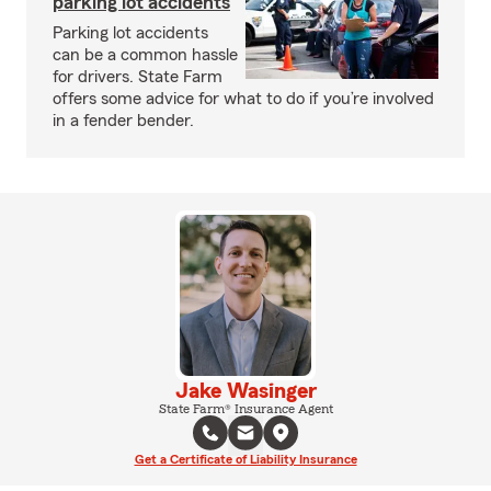
parking lot accidents
Parking lot accidents
can be a common hassle
for drivers. State Farm
offers some advice for what to do if you’re involved
in a fender bender.
Jake Wasinger
State Farm® Insurance Agent
Get a Certificate of Liability Insurance