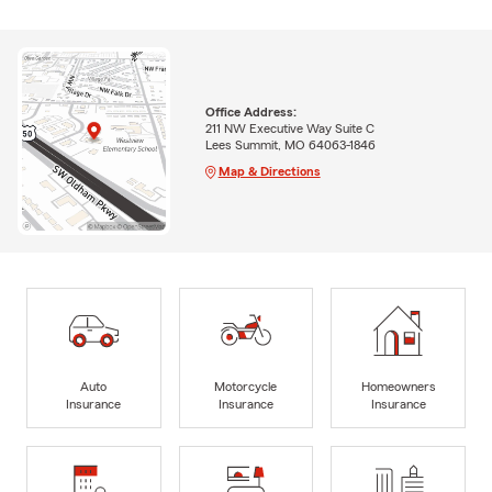
Office Address:
211 NW Executive Way Suite C
Lees Summit, MO 64063-1846
Map & Directions
Auto
Motorcycle
Homeowners
Insurance
Insurance
Insurance