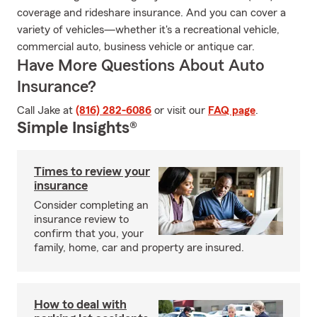
coverage and rideshare insurance. And you can cover a
variety of vehicles—whether it's a recreational vehicle,
commercial auto, business vehicle or antique car.
Have More Questions About Auto
Insurance?
Call Jake at
(816) 282-6086
or visit our
FAQ page
.
Simple Insights®
Times to review your
insurance
Consider completing an
insurance review to
confirm that you, your
family, home, car and property are insured.
How to deal with