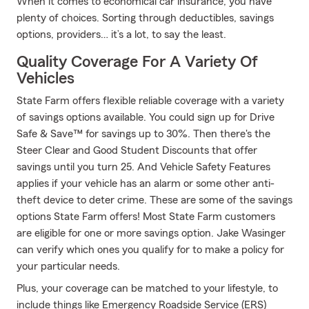
When it comes to economical car insurance, you have
plenty of choices. Sorting through deductibles, savings
options, providers… it’s a lot, to say the least.
Quality Coverage For A Variety Of
Vehicles
State Farm offers flexible reliable coverage with a variety
of savings options available. You could sign up for Drive
Safe & Save™ for savings up to 30%. Then there's the
Steer Clear and Good Student Discounts that offer
savings until you turn 25. And Vehicle Safety Features
applies if your vehicle has an alarm or some other anti-
theft device to deter crime. These are some of the savings
options State Farm offers! Most State Farm customers
are eligible for one or more savings option. Jake Wasinger
can verify which ones you qualify for to make a policy for
your particular needs.
Plus, your coverage can be matched to your lifestyle, to
include things like Emergency Roadside Service (ERS)