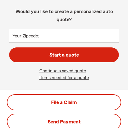
Would you like to create a personalized auto
quote?
Your Zipcode:
Start a quote
Continue a saved quote
Items needed for a quote
File a Claim
Send Payment