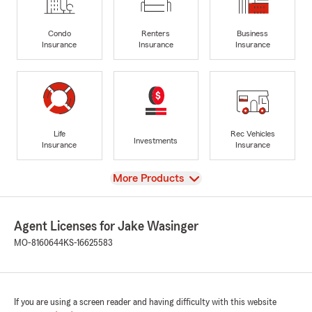
Condo
Renters
Business
Insurance
Insurance
Insurance
Life
Rec Vehicles
Investments
Insurance
Insurance
View
More Products
Agent Licenses for Jake Wasinger
MO-8160644
KS-16625583
If you are using a screen reader and having difficulty with this website